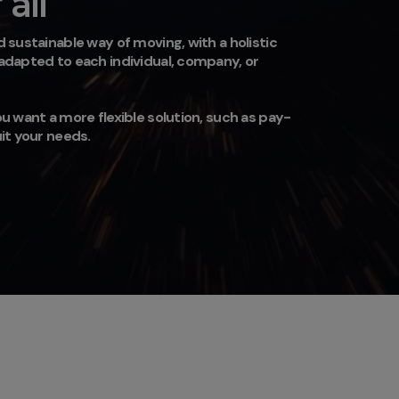
all
 sustainable way of moving, with a holistic
 adapted to each individual, company, or
u want a more flexible solution, such as pay-
uit your needs.