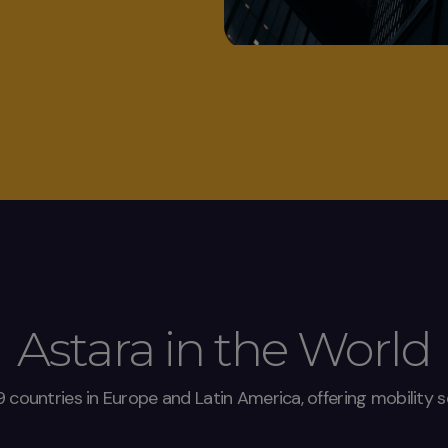
Astara in the World
9 countries in Europe and Latin America, offering mobility