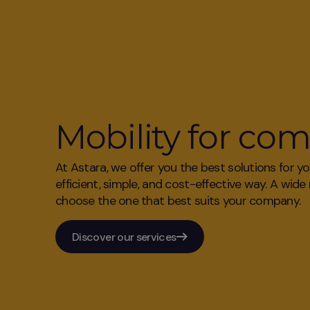
Mobility for co
At Astara, we offer you the best solutions for y
efficient, simple, and cost-effective way. A wide
choose the one that best suits your company.
Discover our services