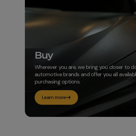
Buy
Wherever you are, we bring you closer to d
automotive brands and offer you all availab
purchasing options.
Learn more