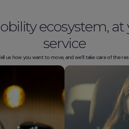
bility ecosystem, at
service
ell us how you want to move, and we’ll take care of the res