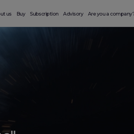
ut us
Buy
Subscription
Advisory
Are you a company