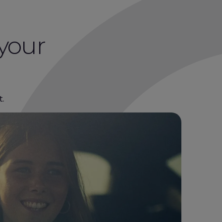
 your
t.