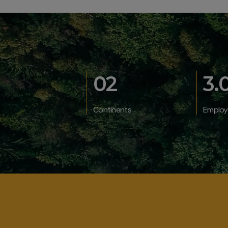
02
3.
Continents
Employ