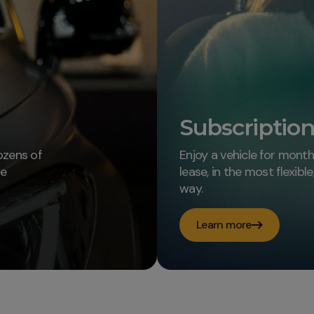
Subscriptio
ozens of
Enjoy a vehicle for mont
le
lease, in the most flexibl
way.
Learn more