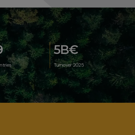
9
5B€
ntries
Turnover 2025