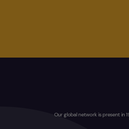
Our global network is present in 1