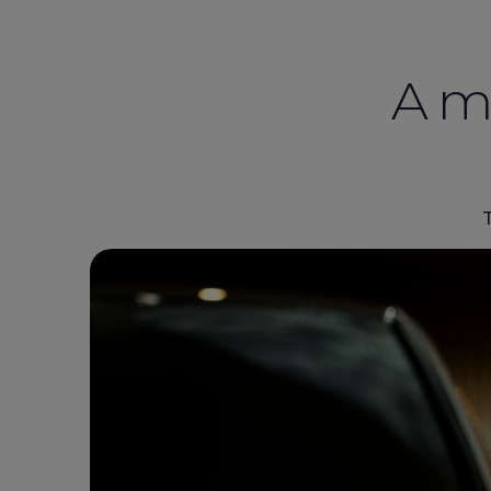
A mo
T