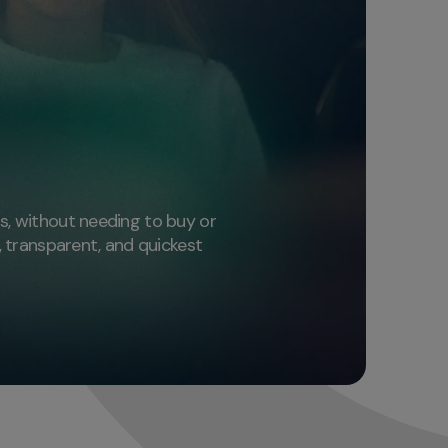
n
hs, without needing to buy or
e, transparent, and quickest