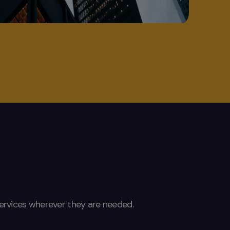
 services wherever they are needed.