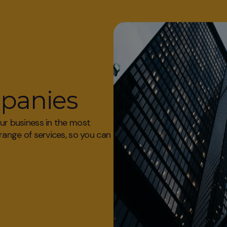
mpanies
our business in the most
 range of services, so you can