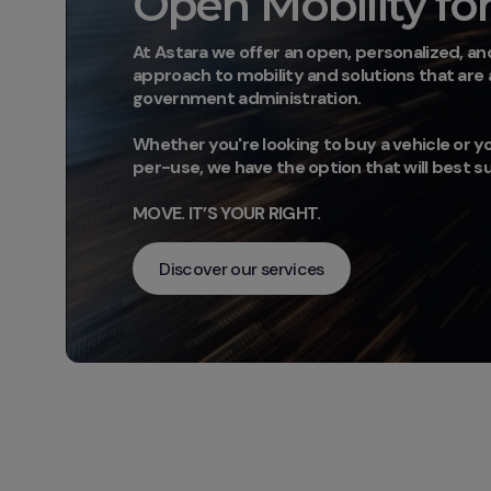
Open Mobility for 
At Astara we offer an open, personalized, and
approach to mobility and solutions that are
government administration.
Whether you're looking to buy a vehicle or yo
per-use, we have the option that will best s
MOVE. IT’S YOUR RIGHT.
Discover our services