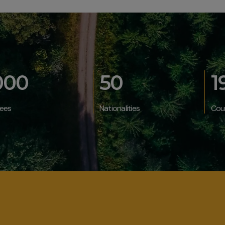
000
50
1
ees
Nationalities
Cou