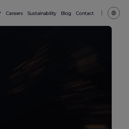
?
Careers
Sustainability
Blog
Contact