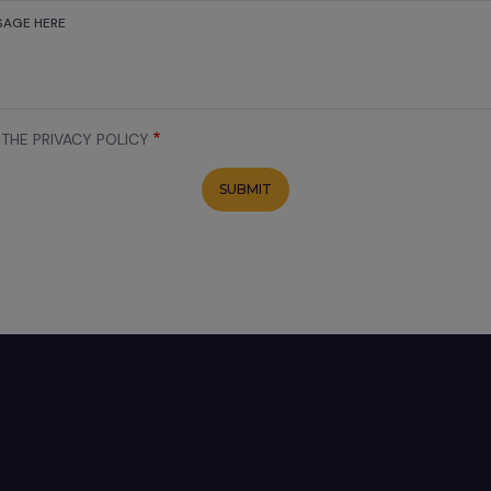
 THE PRIVACY POLICY