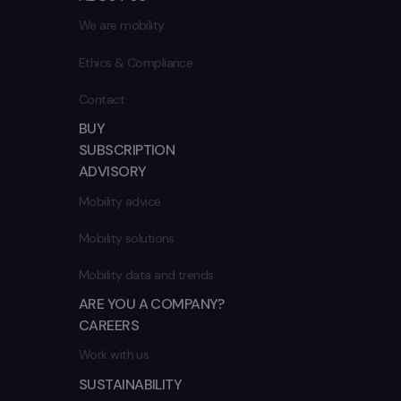
We are mobility
Ethics & Compliance
Contact
BUY
SUBSCRIPTION
ADVISORY
Mobility advice
Mobility solutions
Mobility data and trends
ARE YOU A COMPANY?
CAREERS
Work with us
SUSTAINABILITY