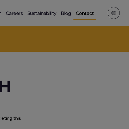
?
Careers
Sustainability
Blog
Contact
TH
eting this