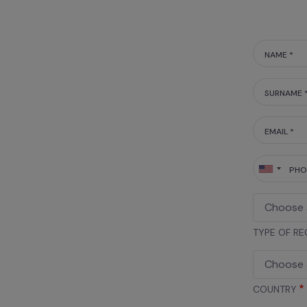
NAME
SURNAME
EMAIL
PHONE
TYPE OF R
COUNTRY