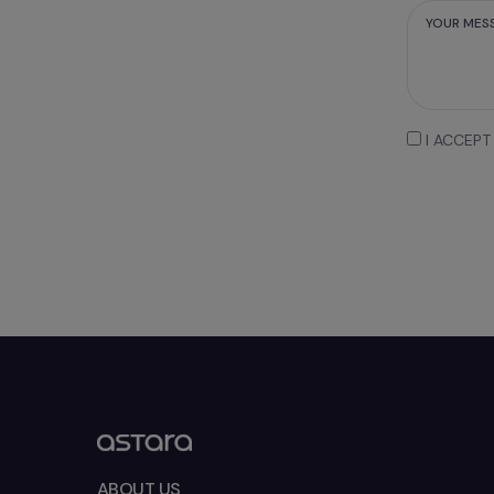
MESSAGE
I ACCEPT
ABOUT US