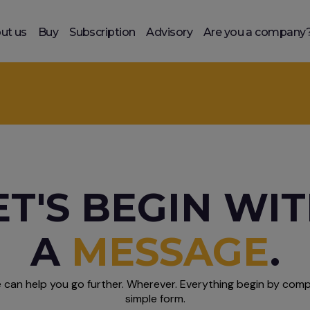
ut us
Buy
Subscription
Advisory
Are you a company
ET'S BEGIN WI
A
MESSAGE
.
 can help you go further. Wherever. Everything begin by compl
simple form.