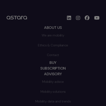
ABOUT US
We are mobility
Ethics & Compliance
Contact
BUY
SUBSCRIPTION
ADVISORY
Mobility advice
Mobility solutions
Mobility data and trends