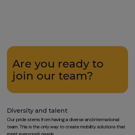
Are you ready to
join our team?
Diversity and talent
Our pride stems from having a diverse and international
team. This is the only way to create mobility solutions that
meet everyone’s needs.