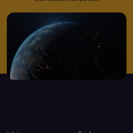
Video
file