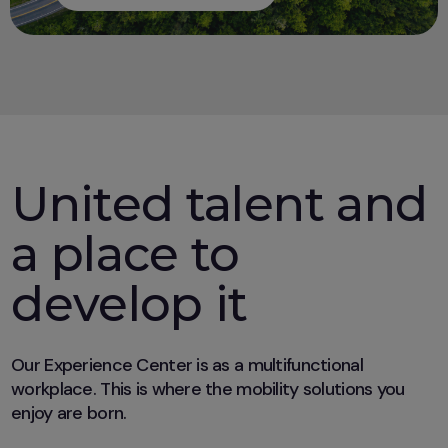
United talent and
a place to
develop it
Our Experience Center is as a multifunctional
workplace. This is where the mobility solutions you
enjoy are born.