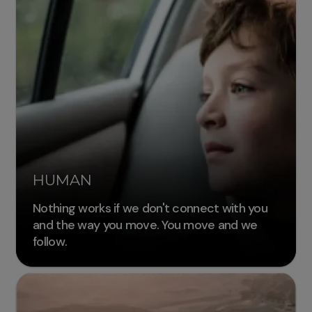
HUMAN
Nothing works if we don't connect with you
and the way you move. You move and we
follow.