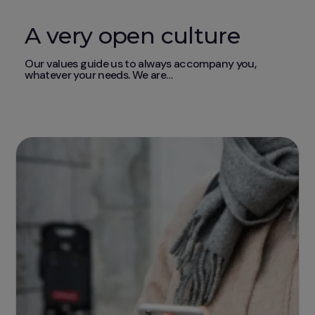
A very open culture
Our values guide us to always accompany you,
whatever your needs. We are…