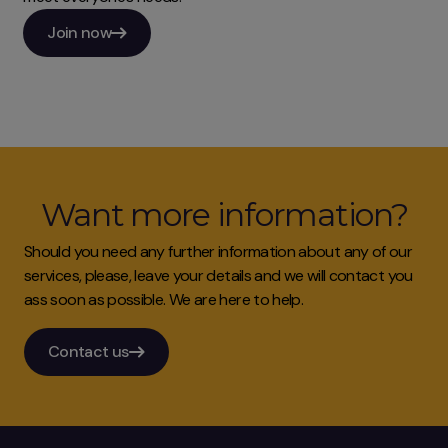
Join now
Want more information?
Should you need any further information about any of our
services, please, leave your details and we will contact you
ass soon as possible. We are here to help.
Contact us