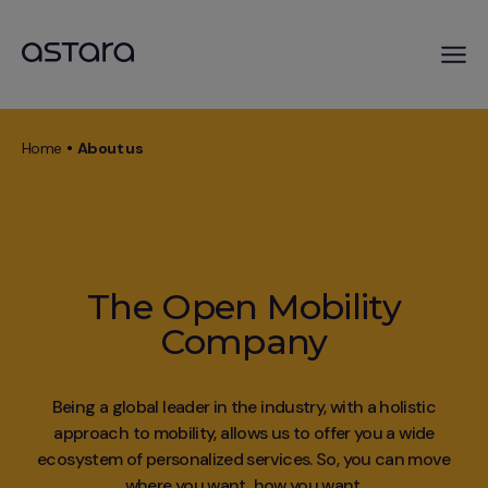
Skip
to
Home
About us
main
Breadcrumb
content
The Open Mobility
Company
Being a global leader in the industry, with a holistic
approach to mobility, allows us to offer you a wide
ecosystem of personalized services. So, you can move
where you want, how you want.