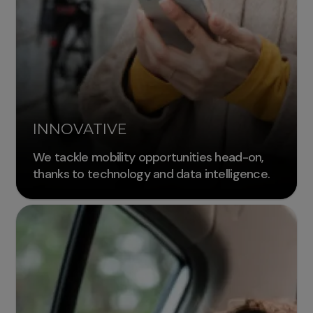
INNOVATIVE
We tackle mobility opportunities head-on,
thanks to technology and data intelligence.