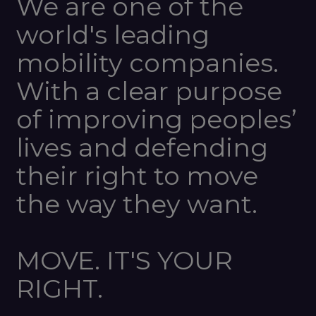
We are one of the
world's leading
mobility companies.
With a clear purpose
of improving peoples’
lives and defending
their right to move
the way they want.
MOVE. IT'S YOUR
RIGHT.