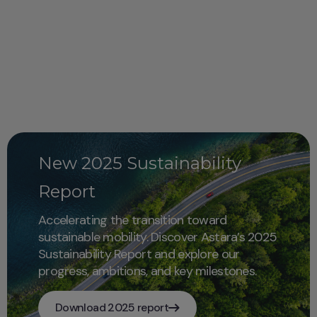
New 2025 Sustainability
Report
Accelerating the transition toward
sustainable mobility. Discover Astara’s 2025
Sustainability Report and explore our
progress, ambitions, and key milestones.
Download 2025 report