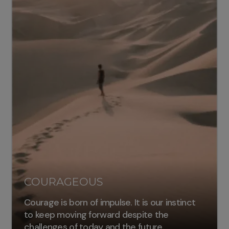
COURAGEOUS
Courage is born of impulse. It is our instinct
to keep moving forward despite the
challenges of today and the future.