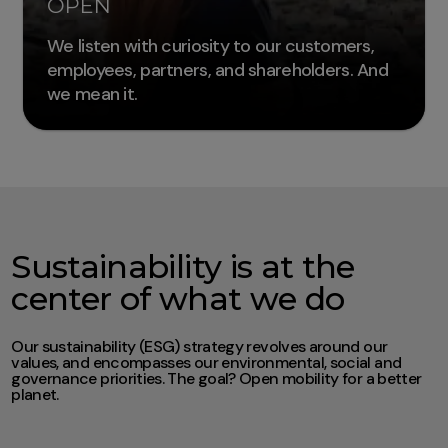
OPEN
We listen with curiosity to our customers,
employees, partners, and shareholders. And
we mean it.
Sustainability is at the
center of what we do
Our sustainability (ESG) strategy revolves around our
values, and encompasses our environmental, social and
governance priorities. The goal? Open mobility for a better
planet.