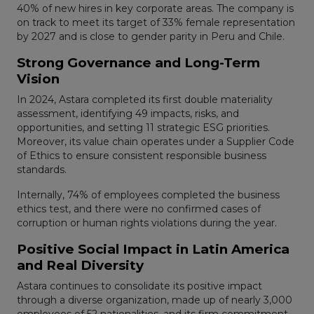
40% of new hires in key corporate areas. The company is
on track to meet its target of 33% female representation
by 2027 and is close to gender parity in Peru and Chile.
Strong Governance and Long-Term
Vision
In 2024, Astara completed its first double materiality
assessment, identifying 49 impacts, risks, and
opportunities, and setting 11 strategic ESG priorities.
Moreover, its value chain operates under a Supplier Code
of Ethics to ensure consistent responsible business
standards.
Internally, 74% of employees completed the business
ethics test, and there were no confirmed cases of
corruption or human rights violations during the year.
Positive Social Impact in Latin America
and Real Diversity
Astara continues to consolidate its positive impact
through a diverse organization, made up of nearly 3,000
employees of 52 nationalities, and its firm commitment