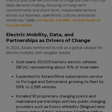
metrics and how we continue to integrate them into our
daily decision-making, focusing on long-term
commitments and short-term, measurable actions
across our business, operations, culture, and social
initiatives,” adds,
Fernando Pardillo, Global Head of
Sustainability.
Electric Mobility, Data, and
Partnerships as Drivers of Change
In 2024, Astara reinforced its role as a global catalyst for
electric mobility with tangible results:
Sold nearly 20,000 battery electric vehicles
(BEVs), representing about 10% of total sales.
Expanded its Astara Move subscription service
to Portugal and Switzerland, growing its fleet by
59% to 2,398 vehicles.
Installed 91 proprietary charging points and
maintained partnerships with key public charging
providers such as Eneco eMobility (Belgium) and
Copec Voltex (Chile), delivering 1.2 million kWh in