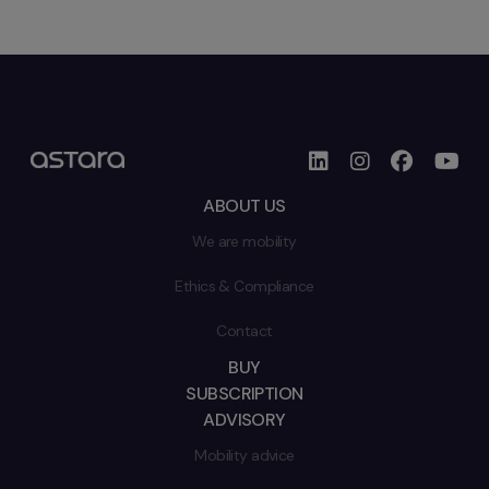
ABOUT US
We are mobility
Ethics & Compliance
Contact
BUY
SUBSCRIPTION
ADVISORY
Mobility advice