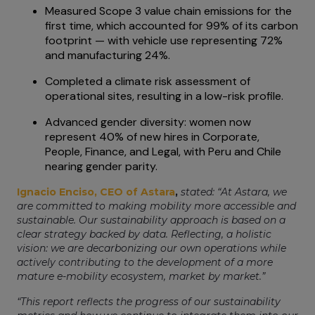
Measured Scope 3 value chain emissions for the
first time, which accounted for 99% of its carbon
footprint — with vehicle use representing 72%
and manufacturing 24%.
Completed a climate risk assessment of
operational sites, resulting in a low-risk profile.
Advanced gender diversity: women now
represent 40% of new hires in Corporate,
People, Finance, and Legal, with Peru and Chile
nearing gender parity.
Ignacio Enciso, CEO of Astara
,
stated: “At Astara, we
are committed to making mobility more accessible and
sustainable. Our sustainability approach is based on a
clear strategy backed by data. Reflecting, a holistic
vision: we are decarbonizing our own operations while
actively contributing to the development of a more
mature e-mobility ecosystem, market by market.”
“This report reflects the progress of our sustainability