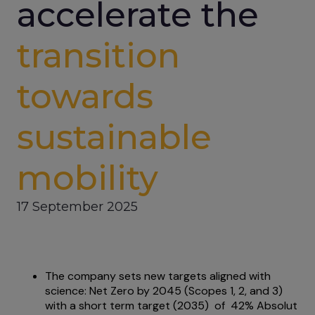
accelerate the
transition
towards
sustainable
mobility
17 September 2025
The company sets new targets aligned with
science: Net Zero by 2045 (Scopes 1, 2, and 3)
with a short term target (2035) of 42% Absolut