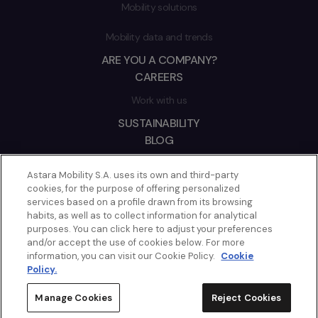
Mobility solutions
Mobility data and trends
ARE YOU A COMPANY?
CAREERS
Work with us
SUSTAINABILITY
BLOG
2026 © ASTARA
Astara Mobility S.A. uses its own and third-party
cookies, for the purpose of offering personalized
CONTACT
services based on a profile drawn from its browsing
COOKIES POLICY
habits, as well as to collect information for analytical
purposes. You can click here to adjust your preferences
LEGAL NOTICE
and/or accept the use of cookies below. For more
PRIVACY POLICY
information, you can visit our Cookie Policy.
Cookie
ETHICS CHANNEL
Policy.
MANAGE COOKIES
Manage Cookies
Reject Cookies