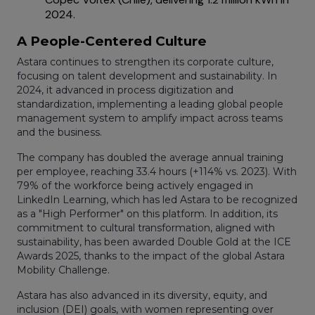
2024.
A People-Centered Culture
Astara continues to strengthen its corporate culture,
focusing on talent development and sustainability. In
2024, it advanced in process digitization and
standardization, implementing a leading global people
management system to amplify impact across teams
and the business.
The company has doubled the average annual training
per employee, reaching 33.4 hours (+114% vs. 2023). With
79% of the workforce being actively engaged in
LinkedIn Learning, which has led Astara to be recognized
as a "High Performer" on this platform. In addition, its
commitment to cultural transformation, aligned with
sustainability, has been awarded Double Gold at the ICE
Awards 2025, thanks to the impact of the global Astara
Mobility Challenge.
Astara has also advanced in its diversity, equity, and
inclusion (DEI) goals, with women representing over