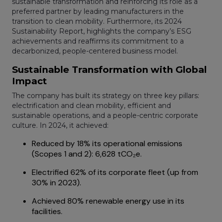
sustainable transformation and reinforcing its role as a
preferred partner by leading manufacturers in the
transition to clean mobility. Furthermore, its 2024
Sustainability Report, highlights the company’s ESG
achievements and reaffirms its commitment to a
decarbonized, people-centered business model.
Sustainable Transformation with Global
Impact
The company has built its strategy on three key pillars:
electrification and clean mobility, efficient and
sustainable operations, and a people-centric corporate
culture. In 2024, it achieved:
Reduced by 18% its operational emissions
(Scopes 1 and 2): 6,628 tCO₂e.
Electrified 62% of its corporate fleet (up from
30% in 2023).
Achieved 80% renewable energy use in its
facilities.