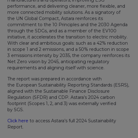
performance, and delivering cleaner, more flexible, and
more connected mobility solutions. As a signatory of
the UN Global Compact, Astara reinforces its
commitment to the 10 Principles and the 2030 Agenda
through the SDGs, and as a member of the EV100
initiative, it accelerates the transition to electric mobility.
With clear and ambitious goals: such as a 42% reduction
in scope 1 and 2 emissions, and a 50% reduction in scope
3 emissions intensity by 2035, the company reinforces its
Net Zero vision by 2045, anticipating regulatory
requirements and aligning itself with science.
The report was prepared in accordance with
the European Sustainability Reporting Standards (ESRS),
aligned with the Sustainable Finance Disclosure
Regulation (SFDR) and CDP. Astara’s 2024 carbon
footprint (Scopes 1, 2, and 3) was externally verified
by SGS.
Click here
to access Astara’s full 2024 Sustainability
Report.