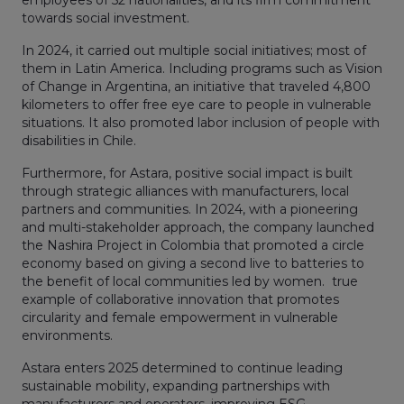
towards social investment.
In 2024, it carried out multiple social initiatives; most of
them in Latin America. Including programs such as Vision
of Change in Argentina, an initiative that traveled 4,800
kilometers to offer free eye care to people in vulnerable
situations. It also promoted labor inclusion of people with
disabilities in Chile.
Furthermore, for Astara, positive social impact is built
through strategic alliances with manufacturers, local
partners and communities. In 2024, with a pioneering
and multi-stakeholder approach, the company launched
the Nashira Project in Colombia that promoted a circle
economy based on giving a second live to batteries to
the benefit of local communities led by women. true
example of collaborative innovation that promotes
circularity and female empowerment in vulnerable
environments.
Astara enters 2025 determined to continue leading
sustainable mobility, expanding partnerships with
manufacturers and operators, improving ESG