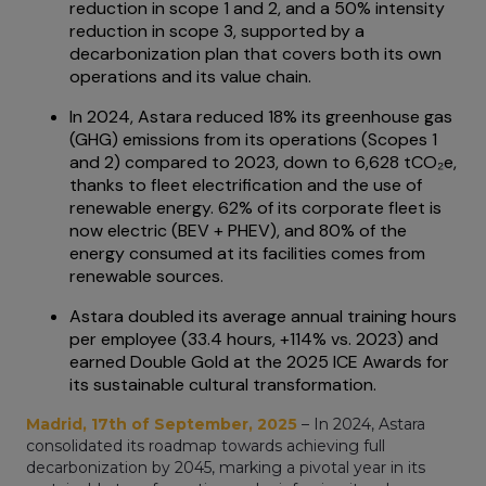
reduction in scope 1 and 2, and a 50% intensity
reduction in scope 3, supported by a
decarbonization plan that covers both its own
operations and its value chain.
In 2024, Astara reduced 18% its greenhouse gas
(GHG) emissions from its operations (Scopes 1
and 2) compared to 2023, down to 6,628 tCO₂e,
thanks to fleet electrification and the use of
renewable energy. 62% of its corporate fleet is
now electric (BEV + PHEV), and 80% of the
energy consumed at its facilities comes from
renewable sources.
Astara doubled its average annual training hours
per employee (33.4 hours, +114% vs. 2023) and
earned Double Gold at the 2025 ICE Awards for
its sustainable cultural transformation.
Madrid, 17th of September, 2025
– In 2024, Astara
consolidated its roadmap towards achieving full
decarbonization by 2045, marking a pivotal year in its