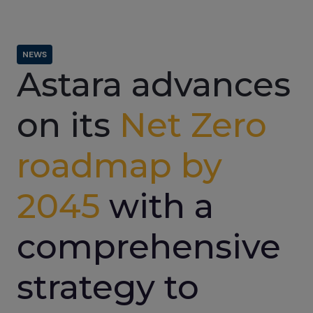
NEWS
Astara advances
on its
Net Zero
roadmap by
2045
with a
comprehensive
strategy to