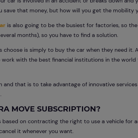
ur car is involved in an accident or breaks down and y
ou save that money, but how will you get the mobility
ar
is also going to be the busiest for factories, so the
several months), so you have to find a solution.
 choose is simply to buy the car when they need it. A
work with the best financial institutions in the world 
 and that is to take advantage of innovative services
.
RA MOVE SUBSCRIPTION?
s based on contracting the right to use a vehicle for a
cancel it whenever you want.