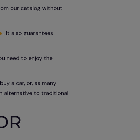
from our catalog without
e
. It also guarantees
you need to enjoy the
buy a car, or, as many
 alternative to traditional
OR