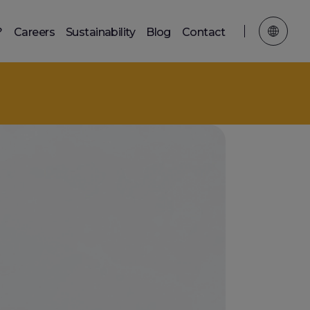
?
Careers
Sustainability
Blog
Contact