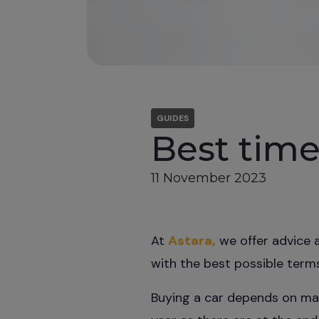
GUIDES
Best time
11 November 2023
At
Astara,
we offer advice a
with the best possible terms
Buying a car depends on man