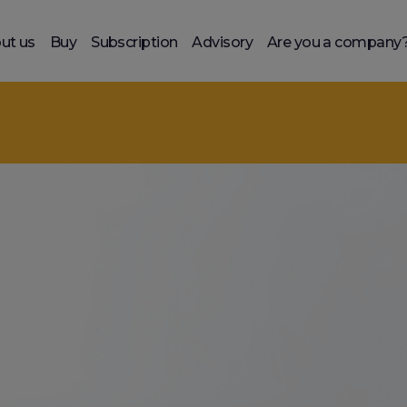
ut us
Buy
Subscription
Advisory
Are you a company