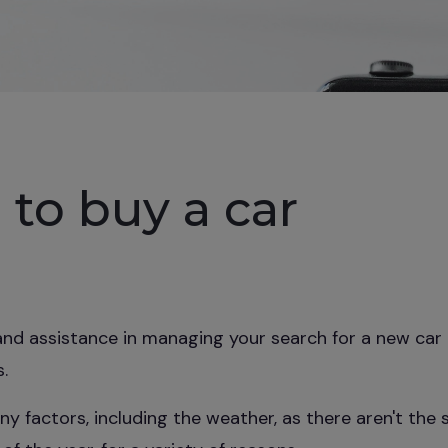
 to buy a car
nd assistance in managing your search for a new car 
.
y factors, including the weather, as there aren't the