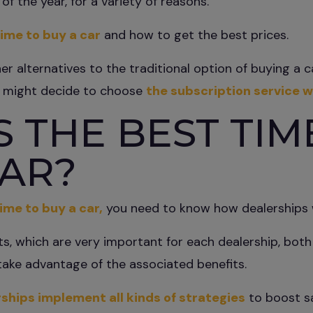
of the year, for a variety of reasons.
ime to buy a car
and how to get the best prices.
her alternatives to the traditional option of buying a 
u might decide to choose
the subscription service w
 THE BEST TIM
CAR?
ime to buy a car,
you need to know how dealerships 
ts, which are very important for each dealership, bo
take advantage of the associated benefits.
ships implement all kinds of strategies
to boost sa