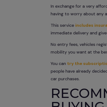
In exchange for a very affo
having to worry about any a
This service
includes insur
immediate delivery and give
No entry fees, vehicles regi
mobility you want at the bes
You can
try the subscripti
people have already decided,
car purchases.
RECOM
BUYING