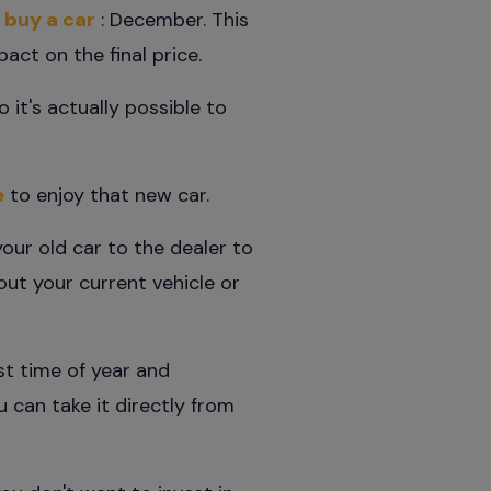
 buy a car
: December. This
ct on the final price.
o it's actually possible to
e
to enjoy that new car.
your old car to the dealer to
out your current vehicle or
st time of year and
u can take it directly from