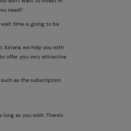
ou don't want to invest in
 you need?
 wait time is going to be
t Astara, we help you with
to offer you very attractive
 such as the subscription
s long as you wish. There's