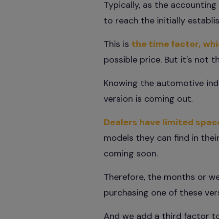
Typically, as the accountin
to reach the initially establ
This is
the time factor, wh
possible price. But it's not 
Knowing the automotive indus
version is coming out.
Dealers have limited spac
models they can find in their
coming soon.
Therefore, the months or we
purchasing one of these versi
And we add a third factor t