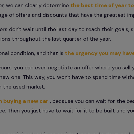
or, we can clearly determine
the best time of year to
e of offers and discounts that have the greatest impa
rs don't wait until the last day to reach their goals, s
ions throughout the last quarter of the year.
onal condition, and that is
the urgency you may hav
yours, you can even negotiate an offer where you sell 
r new one. This way, you won't have to spend time with
 on the used market.
en buying a new car
, because you can wait for the be
e. Then you just have to wait for it to be built and yo