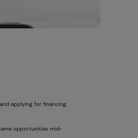
and applying for financing
 same opportunities mid-