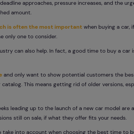
g deadline approaches, pressure increases, and the ur
ished amount.
ich is often the most important
when buying a car, i
the only one to consider.
try can also help. In fact, a good time to buy a car 
e
and only want to show potential customers the be
 catalog. This means getting rid of older versions, espe
eks leading up to the launch of a new car model are a
ons still on sale, if what they offer fits your needs.
o take into account when choosing the best time to b