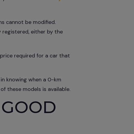
ons cannot be modified.
 registered, either by the
rice required for a car that
es in knowing when a 0-km
 of these models is available.
 GOOD