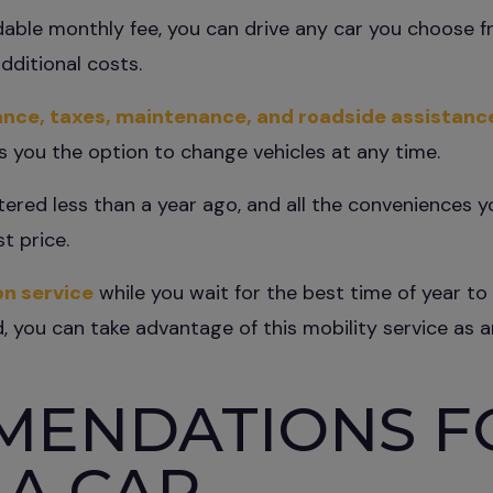
rdable monthly fee, you can drive any car you choose 
dditional costs.
ance, taxes, maintenance, and roadside assistanc
s you the option to change vehicles at any time.
stered less than a year ago, and all the conveniences 
t price.
on service
while you wait for the best time of year to 
 you can take advantage of this mobility service as an
MENDATIONS F
 A CAR