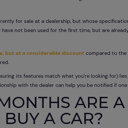
rrently for sale at a dealership, but whose specificati
 have not been used for the first time, but are already
le, but at a considerable discount
compared to the p
red.
nsuring its features match what you're looking for) li
tionship with the dealer can help you be notified if one
MONTHS ARE A
 BUY A CAR?