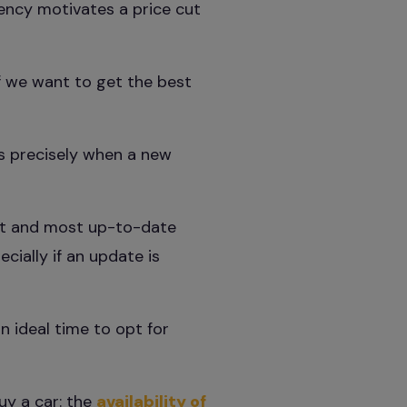
gency motivates a price cut
f we want to get the best
is precisely when a new
st and most up-to-date
cially if an update is
n ideal time to opt for
uy a car: the
availability of