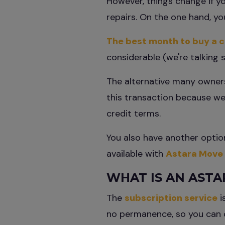
However, things change if yo
repairs. On the one hand, y
The best month to buy a c
considerable (we're talking 
The alternative many owners
this transaction because we 
credit terms.
You also have another option
available with
Astara Move
WHAT IS AN ASTA
The
subscription service
i
no permanence, so you can 