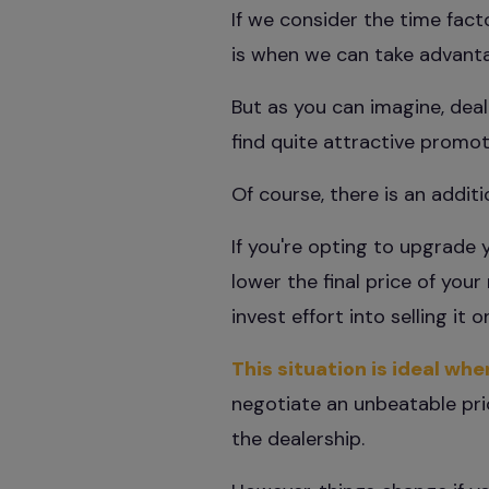
If we consider the time fact
is when we can take advantag
But as you can imagine, deale
find quite attractive promot
Of course, there is an additi
If you're opting to upgrade 
lower the final price of you
invest effort into selling it
This situation is ideal wh
negotiate an unbeatable pric
the dealership.