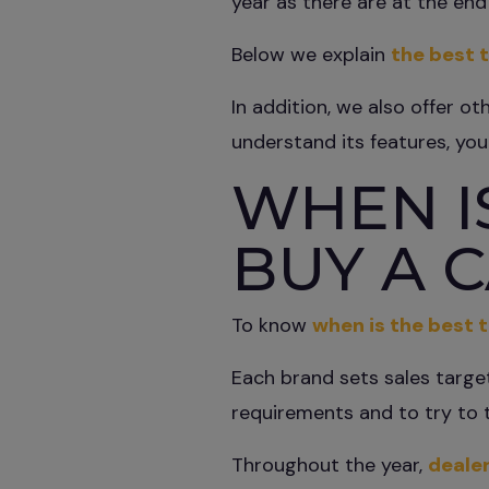
year as there are at the end 
Below we explain
the best t
In addition, we also offer ot
understand its features, yo
WHEN IS
BUY A 
To know
when is the best t
Each brand sets sales targe
requirements and to try to 
Throughout the year,
dealer