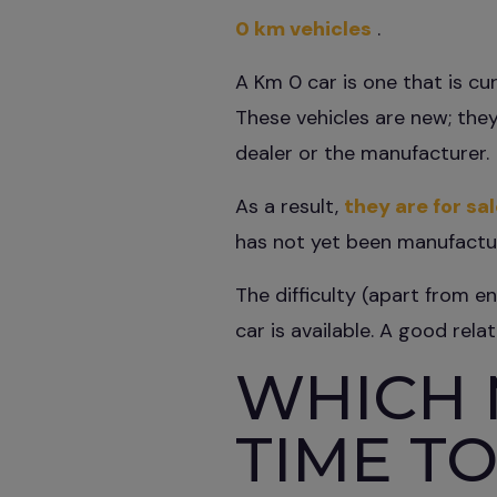
0 km vehicles
.
A Km 0 car is one that is cu
These vehicles are new; they
dealer or the manufacturer.
As a result,
they are for sa
has not yet been manufactu
The difficulty (apart from e
car is available. A good rela
WHICH 
TIME TO