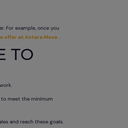
car. For example, once you
e offer at Astara Move
.
E TO
work.
th to meet the minimum
les and reach these goals.