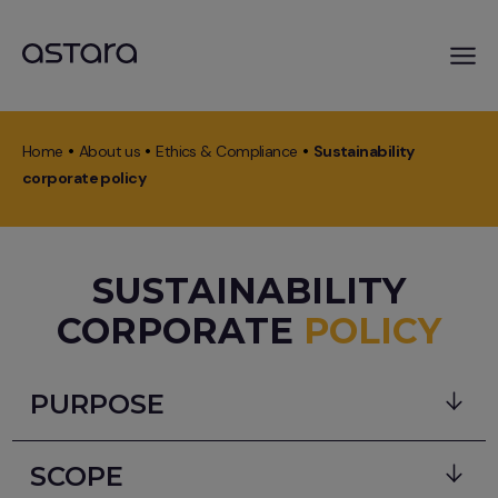
Skip
to
Home
About us
Ethics & Compliance
Sustainability
main
Breadcrumb
corporate policy
content
SUSTAINABILITY
CORPORATE
POLICY
PURPOSE
Body
The purposes of the astara´s sustainability
SCOPE
corporate policy are: