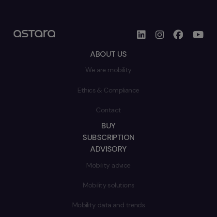
ABOUT US
We are mobility
Ethics & Compliance
Contact
BUY
SUBSCRIPTION
ADVISORY
Mobility advice
Mobility solutions
Mobility data and trends