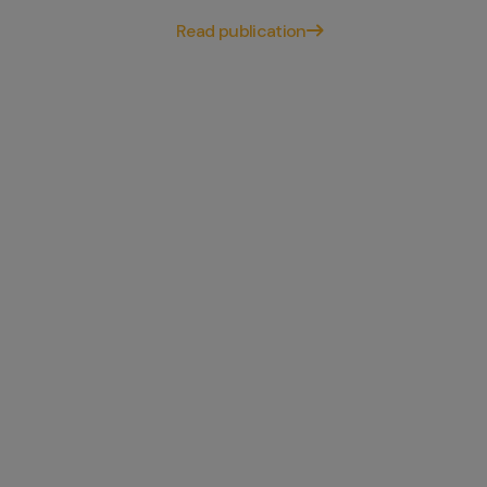
Read publication