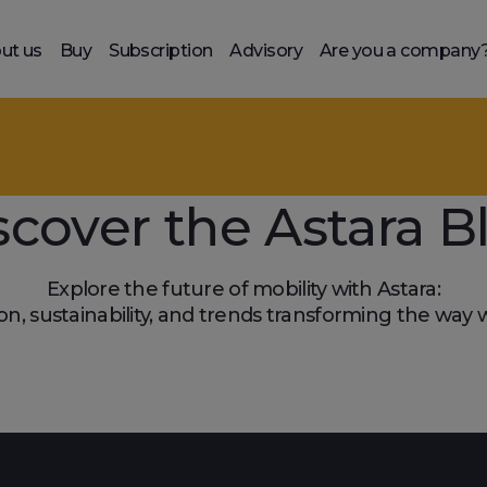
ut us
Buy
Subscription
Advisory
Are you a company
scover the Astara B
Explore the future of mobility with Astara:
on, sustainability, and trends transforming the way