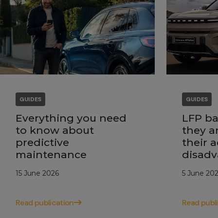
GUIDES
GUIDES
Everything you need
LFP ba
to know about
they a
predictive
their 
maintenance
disadv
15 June 2026
5 June 20
Read publication
Read publ