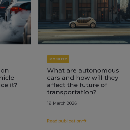
MOBILITY
bon
What are autonomous
hicle
cars and how will they
ce it?
affect the future of
transportation?
18 March 2026
Read publication