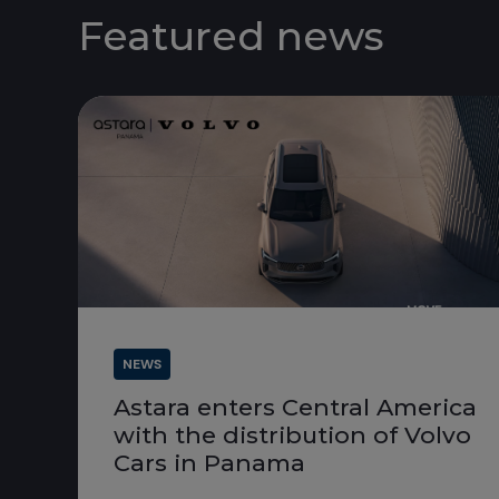
Featured news
NEWS
Astara enters Central America
with the distribution of Volvo
Cars in Panama