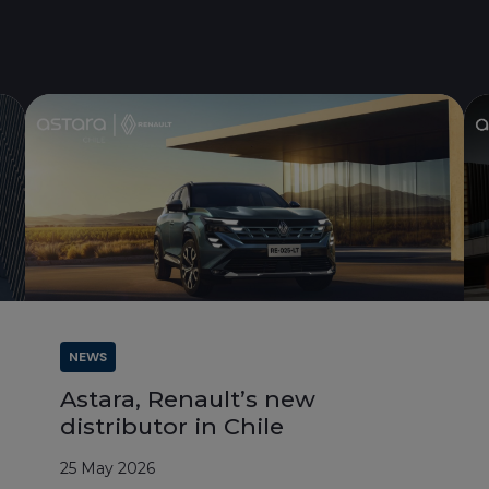
NEWS
Astara, Renault’s new
distributor in Chile
25 May 2026