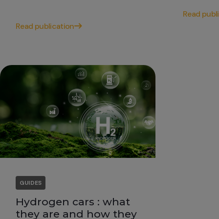
Read publ
Read publication
GUIDES
Hydrogen cars : what
they are and how they