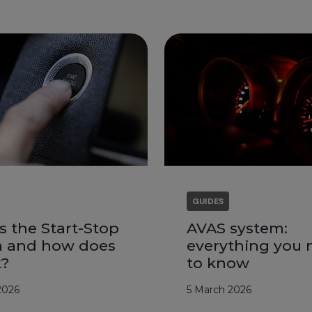
GUIDES
s the Start-Stop
AVAS system:
m and how does
everything you 
k?
to know
2026
5 March 2026