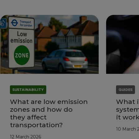
SUSTAINABILITY
GUIDES
What are low emission
What i
zones and how do
syste
they affect
it wor
transportation?
10 March 
12 March 2026