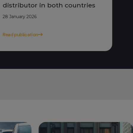
distributor in both countries
28 January 2026
Read publication