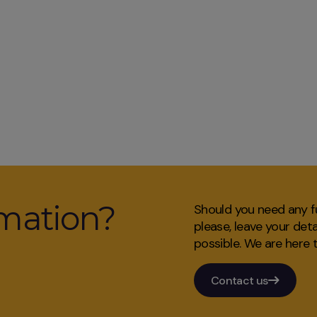
mation?
Should you need any fu
please, leave your det
possible. We are here t
Contact us