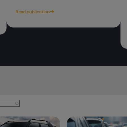
Read publication