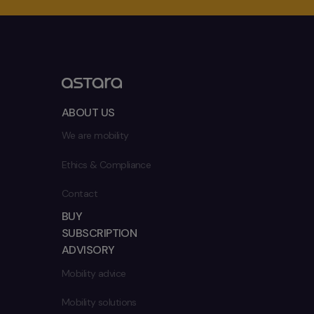
ABOUT US
We are mobility
Ethics & Compliance
Contact
BUY
SUBSCRIPTION
ADVISORY
Mobility advice
Mobility solutions