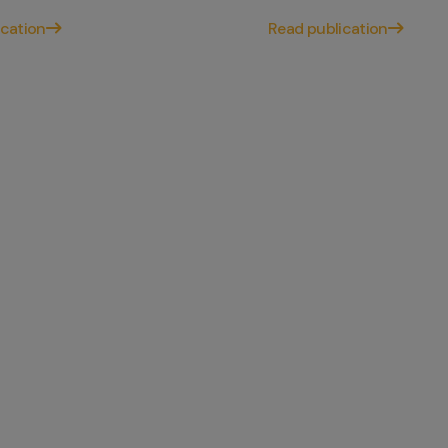
ication
Read publication