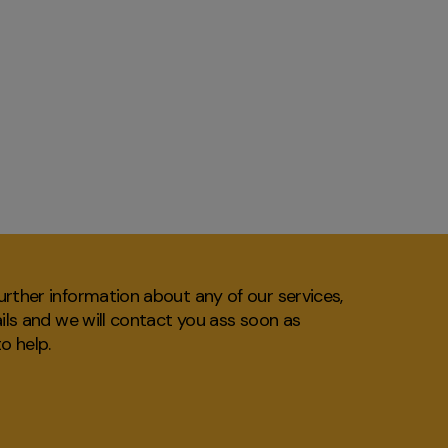
rther information about any of our services,
ails and we will contact you ass soon as
o help.