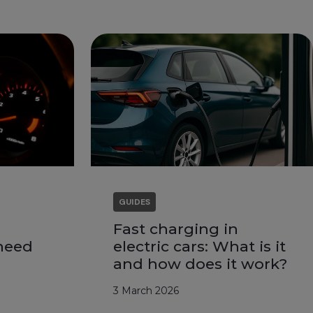
GUIDES
Fast charging in
need
electric cars: What is it
and how does it work?
3 March 2026