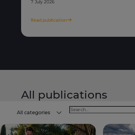
7 July 2026
Read publication
All publications
Todas
All categories
las
categorías