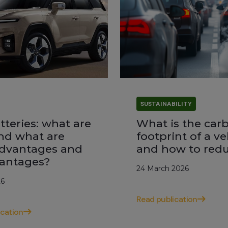
SUSTAINABILITY
tteries: what are
What is the car
nd what are
footprint of a ve
advantages and
and how to redu
antages?
24 March 2026
26
Read publication
ication