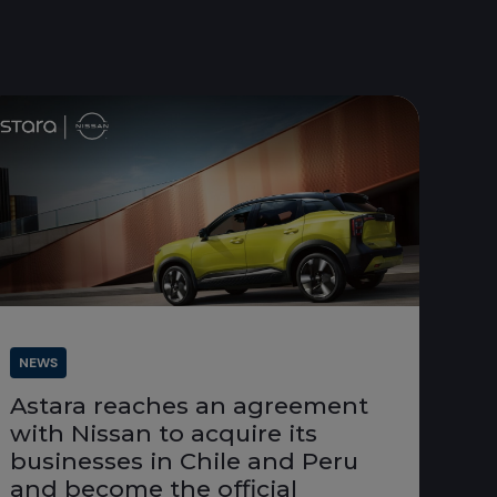
NEWS
Astara reaches an agreement
with Nissan to acquire its
businesses in Chile and Peru
and become the official