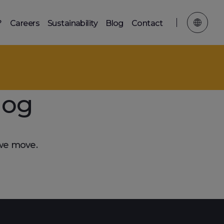
?
Careers
Sustainability
Blog
Contact
log
 we move.